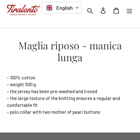
Skip
LANGUAGE
English
Search
Log in
Cart
to
content
Maglia riposo - manica
lunga
– 100% cotton
– weight 300 g
– the jersey has been pre-washed and ironed
– the large texture of the knitting ensures a regular and
comfortable fit
– polo collar with two mother of pearl buttons