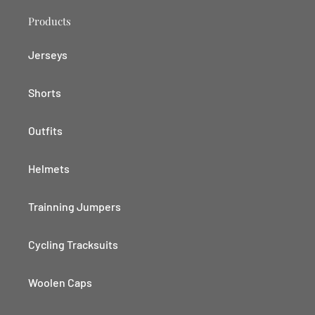
Products
Jerseys
Shorts
Outfits
Helmets
Trainning Jumpers
Cycling Tracksuits
Woolen Caps