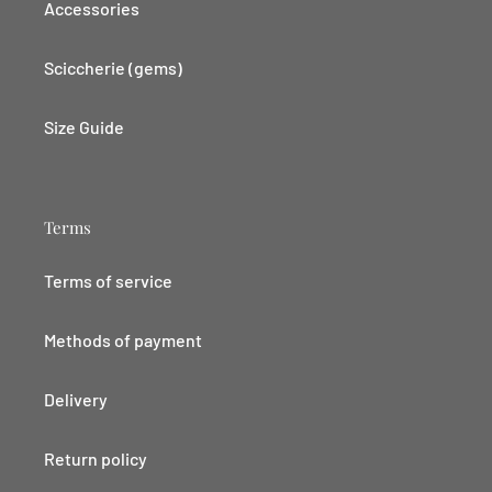
Accessories
Sciccherie (gems)
Size Guide
Terms
Terms of service
Methods of payment
Delivery
Return policy