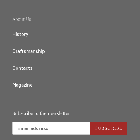
About Us
History
Craftsmanship
Contacts
Magazine
Subscribe to the newsletter
SUBSCRIBE